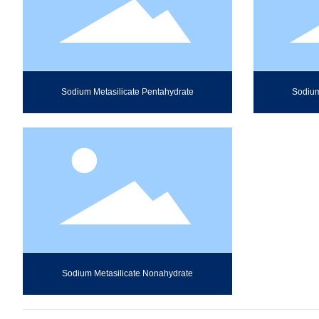
Sodium Metasilicate Pentahydrate
Sodium
Sodium Metasilicate Nonahydrate