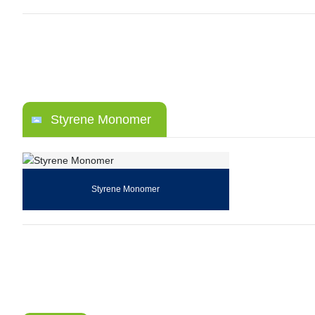
Styrene Monomer
Styrene Monomer