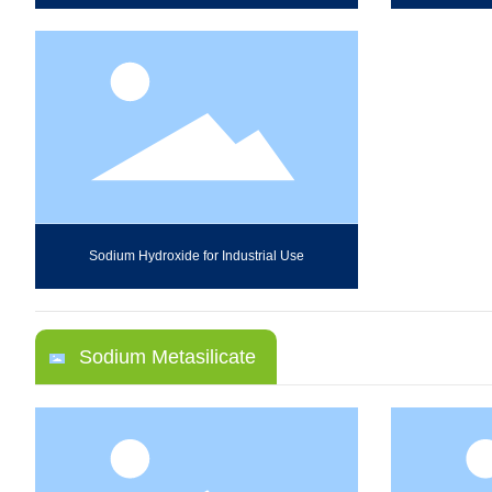
Sodium Hydroxide for Industrial Use
Sodium Metasilicate