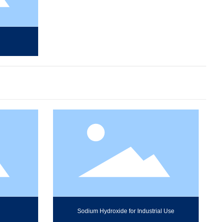
Sodium Hydroxide for Industrial Use