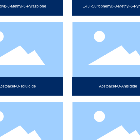
olyl)-3-Methyl-5-Pyrazolone
1-(3’-Sulfophenyl)-3-Methyl-5-Py
cetoacet-O-Toluidide
Acetoacet-O-Anisidide