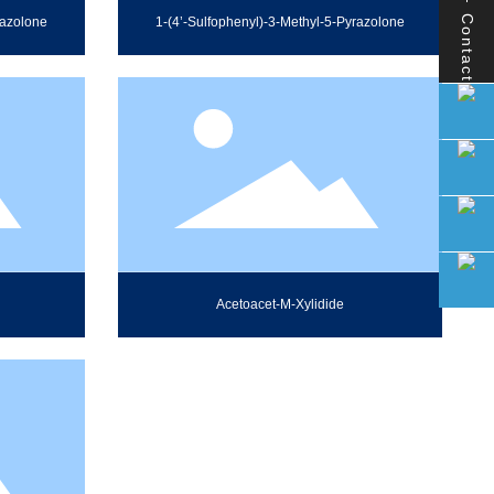
Contact
razolone
1-(4’-Sulfophenyl)-3-Methyl-5-Pyrazolone
Acetoacet-M-Xylidide