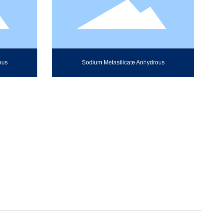
ous
Sodium Metasilicate Anhydrous