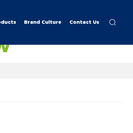
oducts
Brand Culture
Contact Us
W