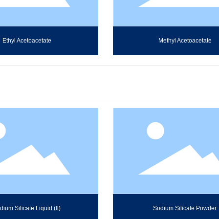
Ethyl Acetoacetate
Methyl Acetoacetate
dium Silicate Liquid (ll)
Sodium Silicate Powder