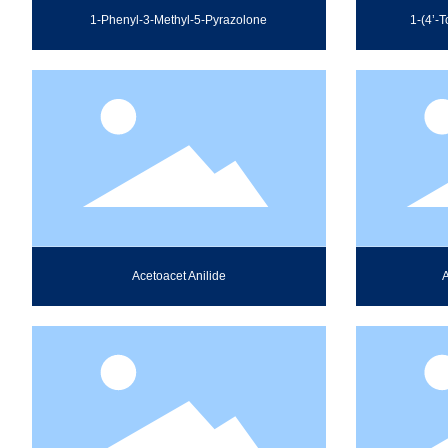
1-Phenyl-3-Methyl-5-Pyrazolone
1-(4’-T
Acetoacet Anilide
A