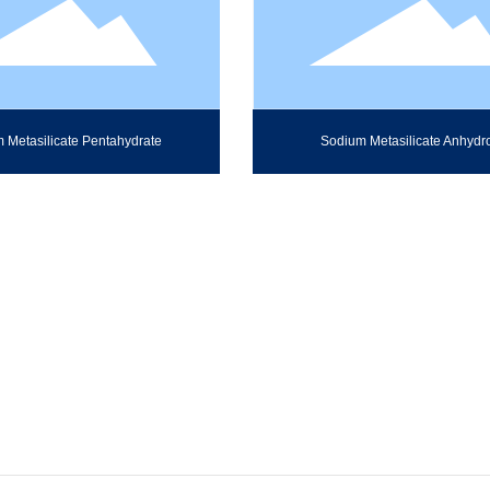
 Metasilicate Pentahydrate
Sodium Metasilicate Anhydr