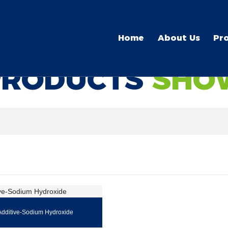
Home
About Us
Pr
PRODUCTS
SHO
Additive-Sodium Hydroxide