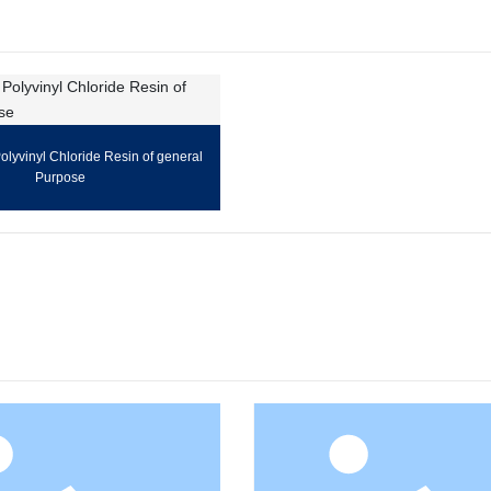
lyvinyl Chloride Resin of general
Purpose