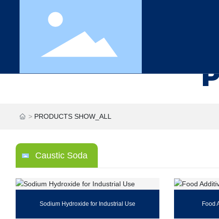
PRODUCTS SHOW_ALL
Caustic Soda
Sodium Hydroxide for Industrial Use
Food 