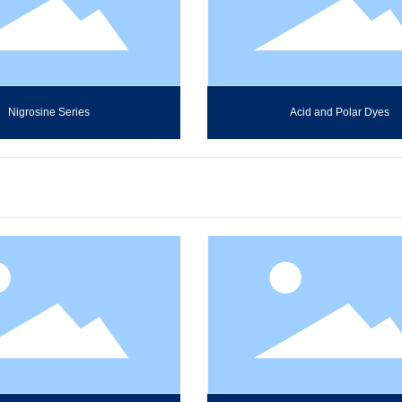
Nigrosine Series
Acid and Polar Dyes