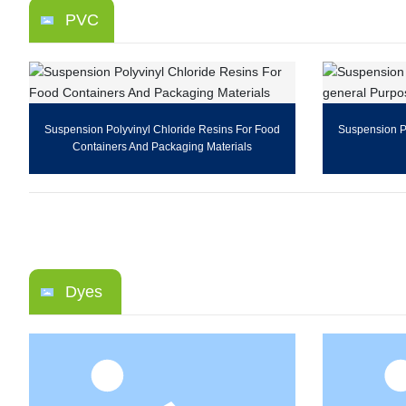
PVC
Suspension Polyvinyl Chloride Resins For Food
Suspension Po
Containers And Packaging Materials
Dyes