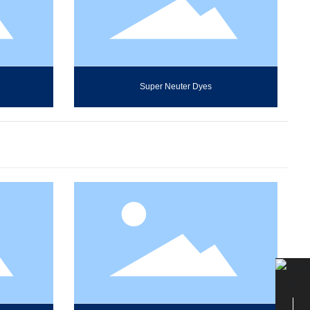
Super Neuter Dyes