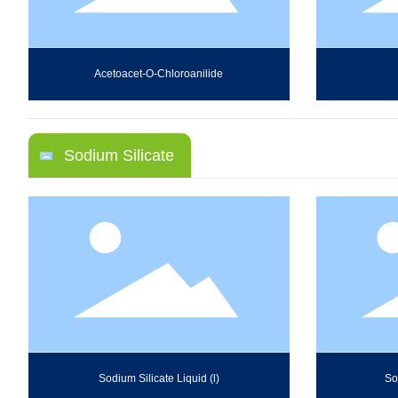
Acetoacet-O-Chloroanilide
Sodium Silicate
Sodium Silicate Liquid (l)
So