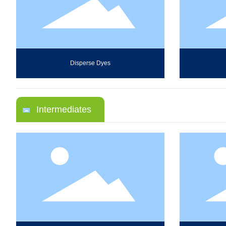
Disperse Dyes
Intermediates